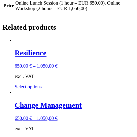
Online Lunch Session (1 hour – EUR 650,00), Online
Price
Workshop (2 hours – EUR 1,050,00)
Related products
Resilience
650,00
€
–
1.050,00
€
excl. VAT
This
Select options
product
has
multiple
Change Management
variants.
The
650,00
€
–
1.050,00
€
options
may
excl. VAT
be
chosen