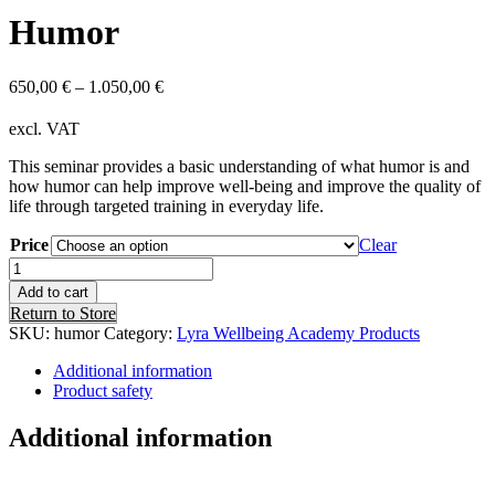
Humor
650,00
€
–
1.050,00
€
excl. VAT
This seminar provides a basic understanding of what humor is and
how humor can help improve well-being and improve the quality of
life through targeted training in everyday life.
Price
Clear
Humor
quantity
Add to cart
Return to Store
SKU:
humor
Category:
Lyra Wellbeing Academy Products
Additional information
Product safety
Additional information