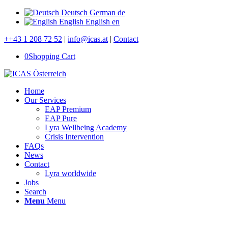
Deutsch
German
de
English
English
en
++43 1 208 72 52
|
info@icas.at
|
Contact
0
Shopping Cart
Home
Our Services
EAP Premium
EAP Pure
Lyra Wellbeing Academy
Crisis Intervention
FAQs
News
Contact
Lyra worldwide
Jobs
Search
Menu
Menu