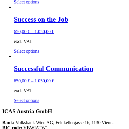
This
Select options
on
product
the
has
product
multiple
Success on the Job
page
variants.
The
650,00
€
–
1.050,00
€
options
may
excl. VAT
be
chosen
This
Select options
on
product
the
has
product
multiple
Successful Communication
page
variants.
The
650,00
€
–
1.050,00
€
options
may
excl. VAT
be
chosen
This
Select options
on
product
the
has
ICAS Austria GmbH
product
multiple
page
variants.
Bank:
Volksbank Wien AG, Feldkellergasse 16, 1130 Vienna
The
BIC code:
VBWIATW1