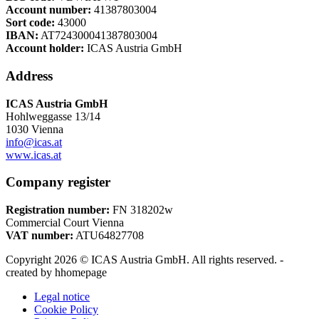
options
Account number:
41387803004
may
Sort code:
43000
be
IBAN:
AT724300041387803004
chosen
Account holder:
ICAS Austria GmbH
on
the
Address
product
page
ICAS Austria GmbH
Hohlweggasse 13/14
1030 Vienna
info@icas.at
www.icas.at
Company register
Registration number:
FN 318202w
Commercial Court Vienna
VAT number:
ATU64827708
Copyright 2026 © ICAS Austria GmbH. All rights reserved. -
created by hhomepage
Legal notice
Cookie Policy