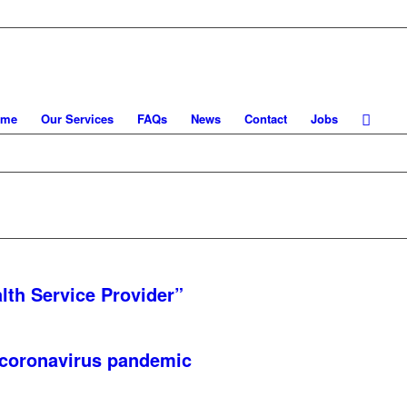
ome
Our Services
FAQs
News
Contact
Jobs
lth Service Provider”
 coronavirus pandemic