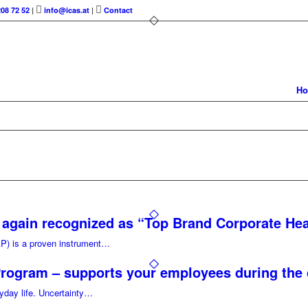
208 72 52
|
info@icas.at
|
Contact
H
again recognized as “Top Brand Corporate Hea
) is a proven instrument…
Program – supports your employees during the
ryday life. Uncertainty…