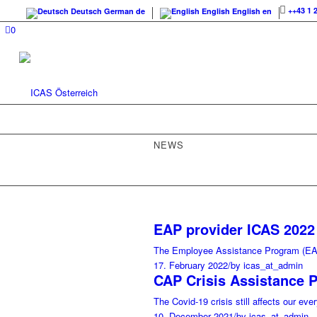
++43 1 
Deutsch
German
de
English
English
en
0
NEWS
EAP provider ICAS 2022 
The Employee Assistance Program (EAP
17. February 2022
/
by icas_at_admin
CAP Crisis Assistance 
The Covid-19 crisis still affects our eve
10. December 2021
/
by icas_at_admin