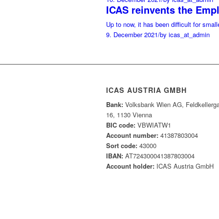
ICAS reinvents the Emp
Up to now, it has been difficult for sma
9. December 2021
/
by icas_at_admin
ICAS AUSTRIA GMBH
Bank:
Volksbank Wien AG, Feldkellerg
16, 1130 Vienna
BIC code:
VBWIATW1
Account number:
41387803004
Sort code:
43000
IBAN:
AT724300041387803004
Account holder:
ICAS Austria GmbH