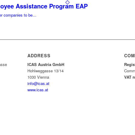
loyee Assistance Program EAP
ller companies to be…
ADDRESS
COM
asse
ICAS Austria GmbH
Regis
Hohlweggasse 13/14
Comme
1030 Vienna
VAT 
info@icas.at
www.icas.at