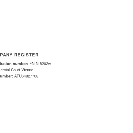
PANY REGISTER
tration number:
FN 318202w
rcial Court Vienna
number:
ATU64827708