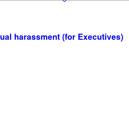
ual harassment (for Executives)