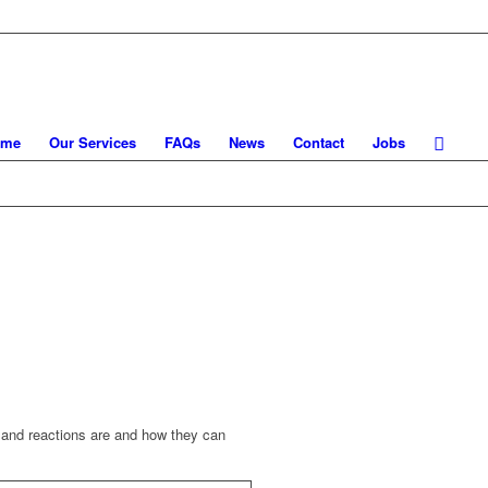
ome
Our Services
FAQs
News
Contact
Jobs
s and reactions are and how they can