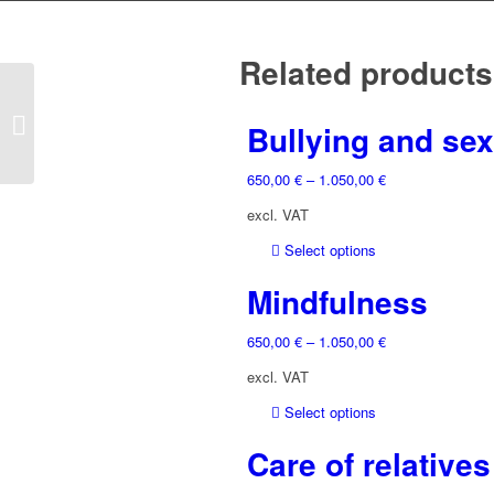
Related products
Humor
Bullying and sex
650,00
€
–
1.050,00
€
excl. VAT
This
Select options
product
Mindfulness
has
multiple
650,00
€
–
1.050,00
€
variants.
The
excl. VAT
options
may
This
Select options
be
product
Care of relatives
chosen
has
on
multiple