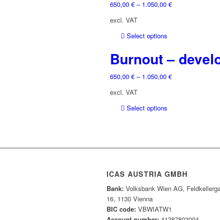
the
650,00
€
–
1.050,00
€
variants.
product
The
excl. VAT
page
options
may
This
Select options
be
product
Burnout – develo
chosen
has
on
multiple
the
650,00
€
–
1.050,00
€
variants.
product
The
excl. VAT
page
options
may
This
Select options
be
product
chosen
has
on
multiple
the
variants.
product
The
page
options
ICAS AUSTRIA GMBH
may
Bank:
Volksbank Wien AG, Feldkellerg
be
16, 1130 Vienna
chosen
BIC code:
VBWIATW1
on
Account number:
41387803004