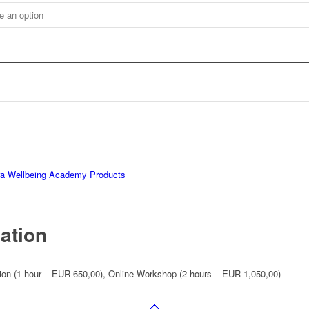
ra Wellbeing Academy Products
mation
on (1 hour – EUR 650,00), Online Workshop (2 hours – EUR 1,050,00)