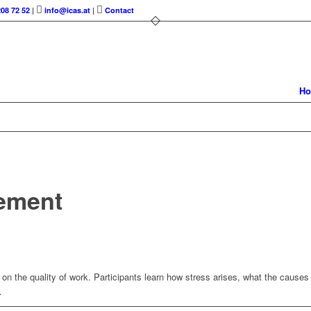
208 72 52
|
info@icas.at
|
Contact
H
ement
on the quality of work. Participants learn how stress arises, what the cause
.