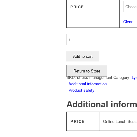
PRICE
Clear
Stress
Management
quantity
Add to cart
Return to Store
SKU:
stress-management
Category:
Ly
Additional information
Product safety
Additional infor
PRICE
Online Lunch Sessi