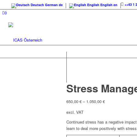
++43 1 
Deutsch
German
de
English
English
en
0
Stress Manag
650,00
€
–
1.050,00
€
excl. VAT
Continued stress has a negative impact 
learn to deal more positively with stress