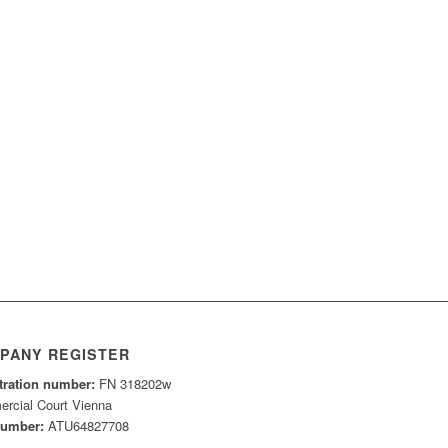
PANY REGISTER
tration number:
FN 318202w
rcial Court Vienna
number:
ATU64827708