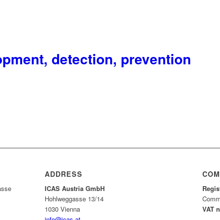
pment, detection, prevention
ADDRESS
COM
asse
ICAS Austria GmbH
Regis
Hohlweggasse 13/14
Comme
1030 Vienna
VAT 
info@icas.at