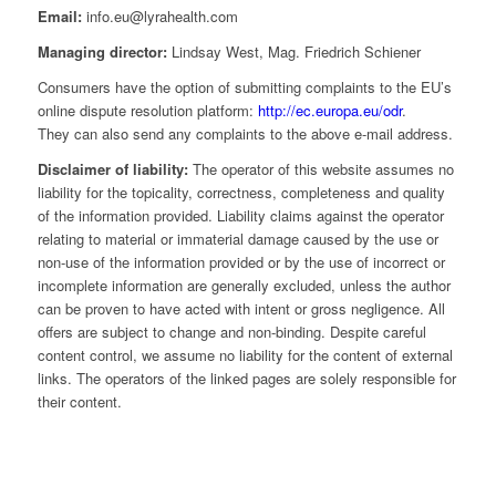
Email:
info.eu@lyrahealth.com
Managing director:
Lindsay West, Mag. Friedrich Schiener
Consumers have the option of submitting complaints to the EU’s
online dispute resolution platform:
http://ec.europa.eu/odr
.
They can also send any complaints to the above e-mail address.
Disclaimer of liability:
The operator of this website assumes no
liability for the topicality, correctness, completeness and quality
of the information provided. Liability claims against the operator
relating to material or immaterial damage caused by the use or
non-use of the information provided or by the use of incorrect or
incomplete information are generally excluded, unless the author
can be proven to have acted with intent or gross negligence. All
offers are subject to change and non-binding. Despite careful
content control, we assume no liability for the content of external
links. The operators of the linked pages are solely responsible for
their content.