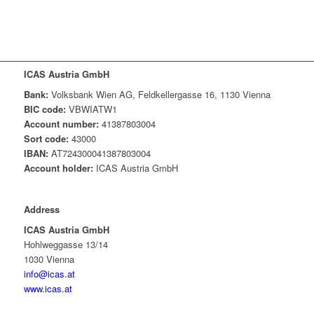
ICAS Austria GmbH
Bank:
Volksbank Wien AG, Feldkellergasse 16, 1130 Vienna
BIC code:
VBWIATW1
Account number:
41387803004
Sort code:
43000
IBAN:
AT724300041387803004
Account holder:
ICAS Austria GmbH
Address
ICAS Austria GmbH
Hohlweggasse 13/14
1030 Vienna
info@icas.at
www.icas.at