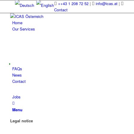
++43 1 208 72 52
|
info@icas.at
|
Contact
Home
Our Services
FAQs
News
Contact
Jobs
Menu
Legal notice