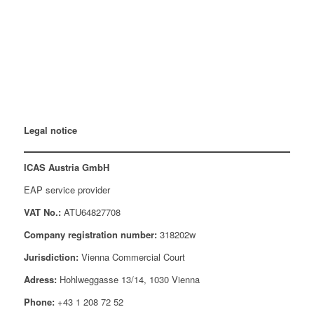
Legal notice
ICAS Austria GmbH
EAP service provider
VAT No.:
ATU64827708
Company registration number:
318202w
Jurisdiction:
Vienna Commercial Court
Adress:
Hohlweggasse 13/14, 1030 Vienna
Phone:
+43 1 208 72 52