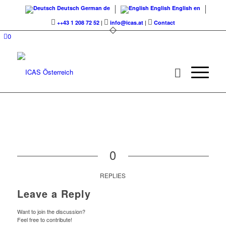
Deutsch
German
de
English
English
en
++43 1 208 72 52
|
info@icas.at
|
Contact
0
0
REPLIES
Leave a Reply
Want to join the discussion?
Feel free to contribute!