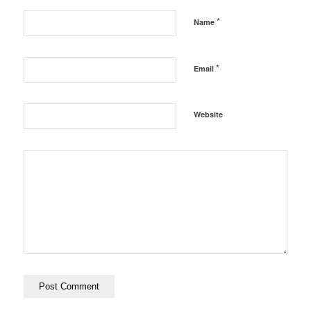
*
Name
*
Email
Website