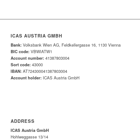
ICAS AUSTRIA GMBH
Bank:
Volksbank Wien AG, Feldkellergasse 16, 1130 Vienna
BIC code:
VBWIATW1
Account number:
41387803004
Sort code:
43000
IBAN:
AT724300041387803004
Account holder:
ICAS Austria GmbH
ADDRESS
ICAS Austria GmbH
Hohlweggasse 13/14