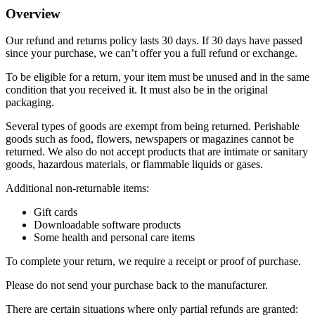
Overview
Our refund and returns policy lasts 30 days. If 30 days have passed
since your purchase, we can’t offer you a full refund or exchange.
To be eligible for a return, your item must be unused and in the same
condition that you received it. It must also be in the original
packaging.
Several types of goods are exempt from being returned. Perishable
goods such as food, flowers, newspapers or magazines cannot be
returned. We also do not accept products that are intimate or sanitary
goods, hazardous materials, or flammable liquids or gases.
Additional non-returnable items:
Gift cards
Downloadable software products
Some health and personal care items
To complete your return, we require a receipt or proof of purchase.
Please do not send your purchase back to the manufacturer.
There are certain situations where only partial refunds are granted: