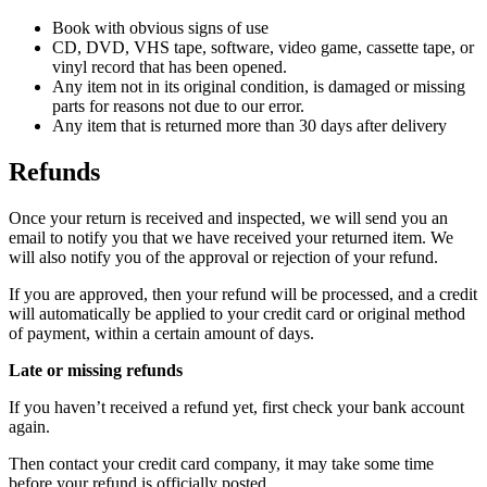
Book with obvious signs of use
CD, DVD, VHS tape, software, video game, cassette tape, or
vinyl record that has been opened.
Any item not in its original condition, is damaged or missing
parts for reasons not due to our error.
Any item that is returned more than 30 days after delivery
Refunds
Once your return is received and inspected, we will send you an
email to notify you that we have received your returned item. We
will also notify you of the approval or rejection of your refund.
If you are approved, then your refund will be processed, and a credit
will automatically be applied to your credit card or original method
of payment, within a certain amount of days.
Late or missing refunds
If you haven’t received a refund yet, first check your bank account
again.
Then contact your credit card company, it may take some time
before your refund is officially posted.