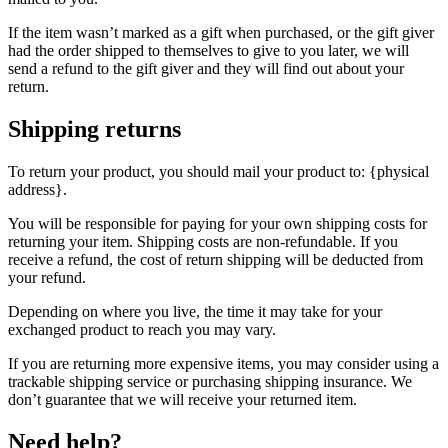
If the item wasn’t marked as a gift when purchased, or the gift giver
had the order shipped to themselves to give to you later, we will
send a refund to the gift giver and they will find out about your
return.
Shipping returns
To return your product, you should mail your product to: {physical
address}.
You will be responsible for paying for your own shipping costs for
returning your item. Shipping costs are non-refundable. If you
receive a refund, the cost of return shipping will be deducted from
your refund.
Depending on where you live, the time it may take for your
exchanged product to reach you may vary.
If you are returning more expensive items, you may consider using a
trackable shipping service or purchasing shipping insurance. We
don’t guarantee that we will receive your returned item.
Need help?