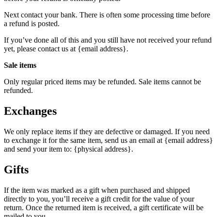
Next contact your bank. There is often some processing time before
a refund is posted.
If you’ve done all of this and you still have not received your refund
yet, please contact us at {email address}.
Sale items
Only regular priced items may be refunded. Sale items cannot be
refunded.
Exchanges
We only replace items if they are defective or damaged. If you need
to exchange it for the same item, send us an email at {email address}
and send your item to: {physical address}.
Gifts
If the item was marked as a gift when purchased and shipped
directly to you, you’ll receive a gift credit for the value of your
return. Once the returned item is received, a gift certificate will be
mailed to you.