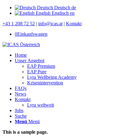
Deutsch
Deutsch
de
English
Englisch
en
+43 1 208 72 52
|
info@icas.at
|
Kontakt
0
Einkaufswagen
Home
Unser Angebot
EAP Premium
EAP Pure
Lyra Wellbeing Academy
Krisenintervention
FAQs
News
Kontakt
Lyra weltweit
Jobs
Suche
Menü
Menü
This is a sample page.