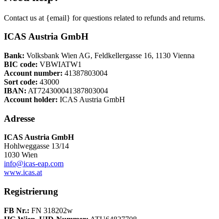
Contact us at {email} for questions related to refunds and returns.
ICAS Austria GmbH
Bank:
Volksbank Wien AG, Feldkellergasse 16, 1130 Vienna
BIC code:
VBWIATW1
Account number:
41387803004
Sort code:
43000
IBAN:
AT724300041387803004
Account holder:
ICAS Austria GmbH
Adresse
ICAS Austria GmbH
Hohlweggasse 13/14
1030 Wien
info@icas-eap.com
www.icas.at
Registrierung
FB Nr.:
FN 318202w