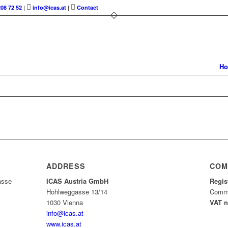
208 72 52
|
info@icas.at
|
Contact
H
ADDRESS
COM
asse
ICAS Austria GmbH
Regis
Hohlweggasse 13/14
Comme
1030 Vienna
VAT 
info@icas.at
www.icas.at