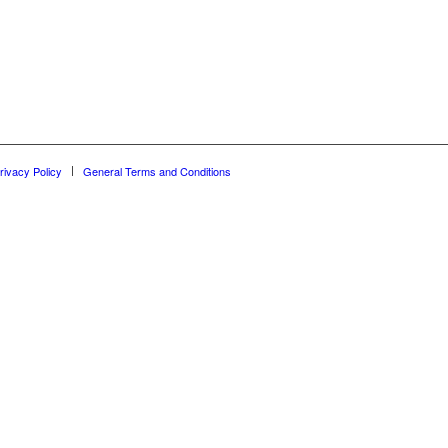
rivacy Policy
General Terms and Conditions