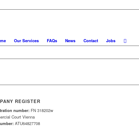
ome
Our Services
FAQs
News
Contact
Jobs
PANY REGISTER
tration number:
FN 318202w
rcial Court Vienna
number:
ATU64827708