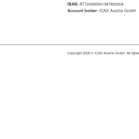
IBAN:
AT724300041387803004
Account holder:
ICAS Austria GmbH
Copyright 2026 © ICAS Austria GmbH. All right