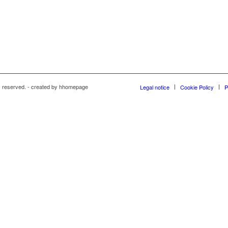
s reserved. - created by hhomepage
Legal notice
Cookie Policy
P