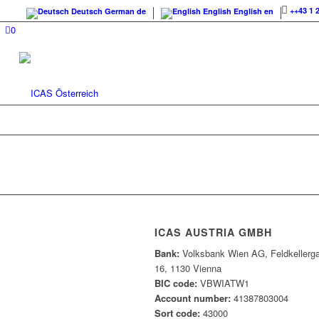
++43 1 
Deutsch
German
de
English
English
en
0
ICAS AUSTRIA GMBH
Bank:
Volksbank Wien AG, Feldkellerg
16, 1130 Vienna
BIC code:
VBWIATW1
Account number:
41387803004
Sort code:
43000