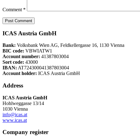
Comment
*
ICAS Austria GmbH
Bank:
Volksbank Wien AG, Feldkellergasse 16, 1130 Vienna
BIC code:
VBWIATW1
Account number:
41387803004
Sort code:
43000
IBAN:
AT724300041387803004
Account holder:
ICAS Austria GmbH
Address
ICAS Austria GmbH
Hohlweggasse 13/14
1030 Vienna
info@icas.at
www.icas.at
Company register