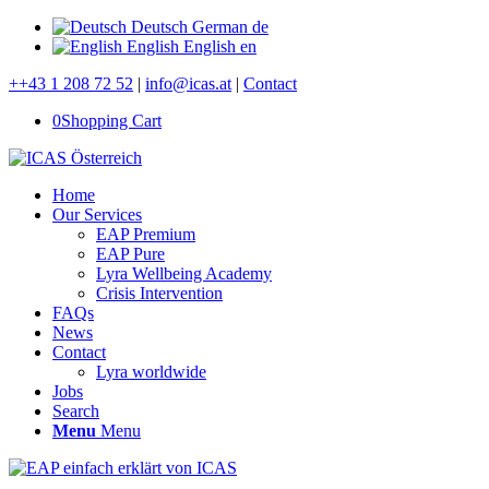
Deutsch
German
de
English
English
en
++43 1 208 72 52
|
info@icas.at
|
Contact
0
Shopping Cart
Home
Our Services
EAP Premium
EAP Pure
Lyra Wellbeing Academy
Crisis Intervention
FAQs
News
Contact
Lyra worldwide
Jobs
Search
Menu
Menu