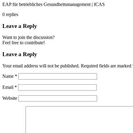
EAP für betriebliches Gesundheitsmanagement | ICAS
0
replies
Leave a Reply
Want to join the discussion?
Feel free to contribute!
Leave a Reply
Your email address will not be published.
Required fields are marked
Name
*
Email
*
Website