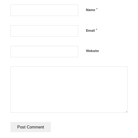
*
Name
*
Email
Website