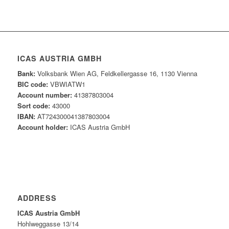
ICAS AUSTRIA GMBH
Bank:
Volksbank Wien AG, Feldkellergasse 16, 1130 Vienna
BIC code:
VBWIATW1
Account number:
41387803004
Sort code:
43000
IBAN:
AT724300041387803004
Account holder:
ICAS Austria GmbH
ADDRESS
ICAS Austria GmbH
Hohlweggasse 13/14