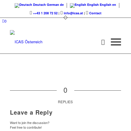
Deutsch
German
de
English
English
en
++43 1 208 72 52
|
info@icas.at
|
Contact
0
0
REPLIES
Leave a Reply
Want to join the discussion?
Feel free to contribute!