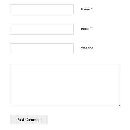
*
Name
*
Email
Website