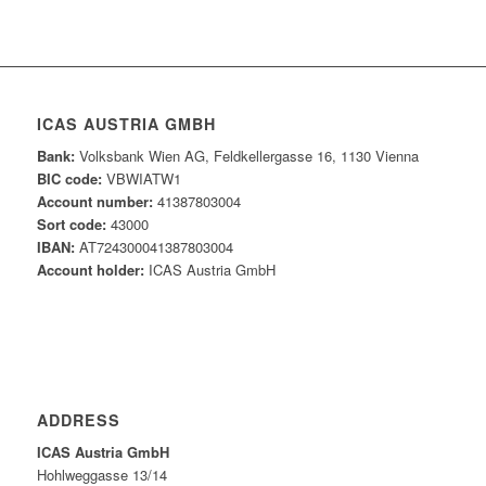
ICAS AUSTRIA GMBH
Bank:
Volksbank Wien AG, Feldkellergasse 16, 1130 Vienna
BIC code:
VBWIATW1
Account number:
41387803004
Sort code:
43000
IBAN:
AT724300041387803004
Account holder:
ICAS Austria GmbH
ADDRESS
ICAS Austria GmbH
Hohlweggasse 13/14