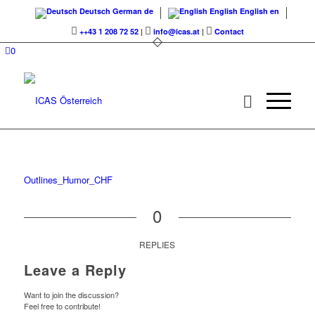
Deutsch
German
de
English
English
en
++43 1 208 72 52
|
info@icas.at
|
Contact
0
Outlines_Humor_CHF
0
REPLIES
Leave a Reply
Want to join the discussion?
Feel free to contribute!