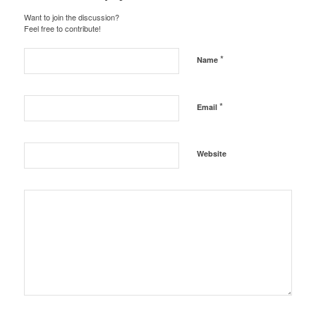
Want to join the discussion?
Feel free to contribute!
*
Name
*
Email
Website