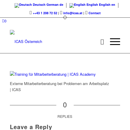
Deutsch
German
de
English
English
en
++43 1 208 72 52
|
info@icas.at
|
Contact
0
Externe Mitarbeiterberatung bei Problemen am Arbeitsplatz
| ICAS
0
REPLIES
Leave a Reply