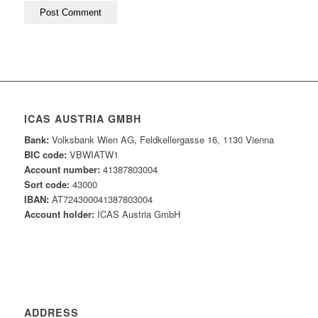
ICAS AUSTRIA GMBH
Bank:
Volksbank Wien AG, Feldkellergasse 16, 1130 Vienna
BIC code:
VBWIATW1
Account number:
41387803004
Sort code:
43000
IBAN:
AT724300041387803004
Account holder:
ICAS Austria GmbH
ADDRESS