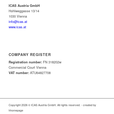
ICAS Austria GmbH
Hohlweggasse 13/14
1030 Vienna
info@icas.at
www.icas.at
COMPANY REGISTER
Registration number:
FN 318202w
Commercial Court Vienna
VAT number:
ATU64827708
Copyright 2026 © ICAS Austria GmbH. All rights reserved. - created by
hhomepage