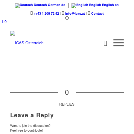
Deutsch
German
de
English
English
en
++43 1 208 72 52
|
info@icas.at
|
Contact
0
0
REPLIES
Leave a Reply
Want to join the discussion?
Feel free to contribute!