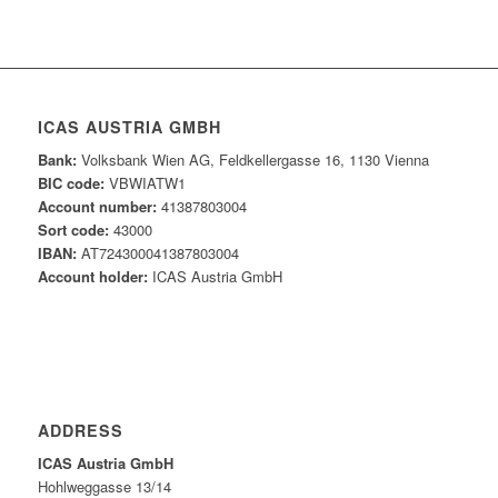
ICAS AUSTRIA GMBH
Bank:
Volksbank Wien AG, Feldkellergasse 16, 1130 Vienna
BIC code:
VBWIATW1
Account number:
41387803004
Sort code:
43000
IBAN:
AT724300041387803004
Account holder:
ICAS Austria GmbH
ADDRESS
ICAS Austria GmbH
Hohlweggasse 13/14