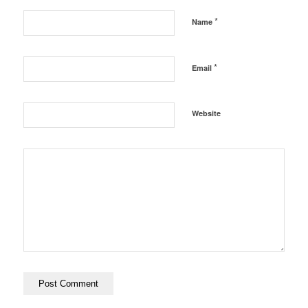
*
Name
*
Email
Website