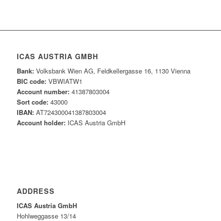
ICAS AUSTRIA GMBH
Bank:
Volksbank Wien AG, Feldkellergasse 16, 1130 Vienna
BIC code:
VBWIATW1
Account number:
41387803004
Sort code:
43000
IBAN:
AT724300041387803004
Account holder:
ICAS Austria GmbH
ADDRESS
ICAS Austria GmbH
Hohlweggasse 13/14