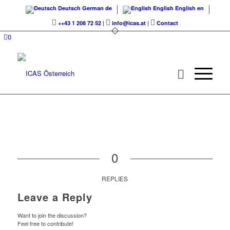
Deutsch
German
de
English
English
en
++43 1 208 72 52
|
info@icas.at
|
Contact
0
0
REPLIES
Leave a Reply
Want to join the discussion?
Feel free to contribute!