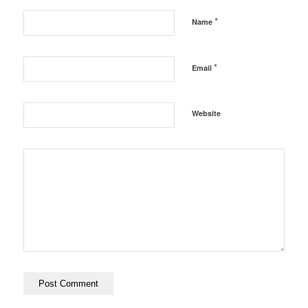
*
Name
*
Email
Website