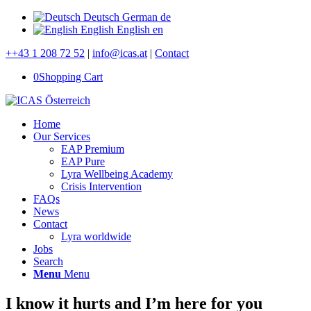
Deutsch
German
de
English
English
en
++43 1 208 72 52
|
info@icas.at
|
Contact
0
Shopping Cart
Home
Our Services
EAP Premium
EAP Pure
Lyra Wellbeing Academy
Crisis Intervention
FAQs
News
Contact
Lyra worldwide
Jobs
Search
Menu
Menu
I know it hurts and I’m here for you