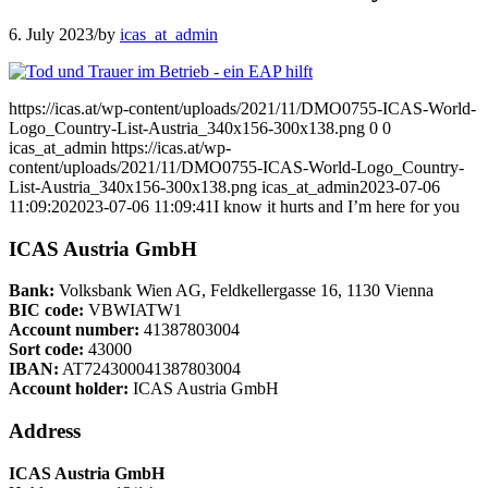
6. July 2023
/
by
icas_at_admin
https://icas.at/wp-content/uploads/2021/11/DMO0755-ICAS-World-
Logo_Country-List-Austria_340x156-300x138.png
0
0
icas_at_admin
https://icas.at/wp-
content/uploads/2021/11/DMO0755-ICAS-World-Logo_Country-
List-Austria_340x156-300x138.png
icas_at_admin
2023-07-06
11:09:20
2023-07-06 11:09:41
I know it hurts and I’m here for you
ICAS Austria GmbH
Bank:
Volksbank Wien AG, Feldkellergasse 16, 1130 Vienna
BIC code:
VBWIATW1
Account number:
41387803004
Sort code:
43000
IBAN:
AT724300041387803004
Account holder:
ICAS Austria GmbH
Address
ICAS Austria GmbH