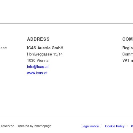
ADDRESS
COM
asse
ICAS Austria GmbH
Regis
Hohlweggasse 13/14
Comme
1030 Vienna
VAT 
info@icas.at
www.icas.at
s reserved. - created by hhomepage
Legal notice
Cookie Policy
P