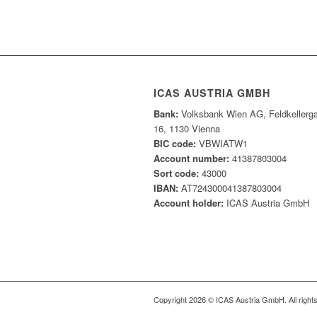
ICAS AUSTRIA GMBH
Bank:
Volksbank Wien AG, Feldkellerg
16, 1130 Vienna
BIC code:
VBWIATW1
Account number:
41387803004
Sort code:
43000
IBAN:
AT724300041387803004
Account holder:
ICAS Austria GmbH
Copyright 2026 © ICAS Austria GmbH. All right