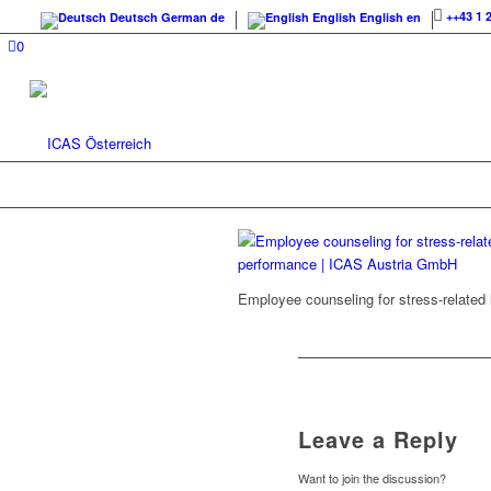
++43 1 
Deutsch
German
de
English
English
en
0
Employee counseling for stress-related
Leave a Reply
Want to join the discussion?