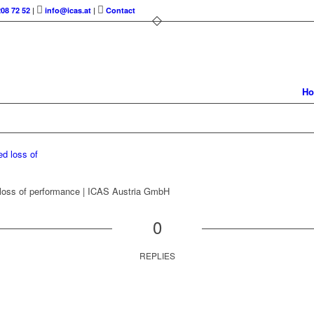
208 72 52
|
info@icas.at
|
Contact
H
 loss of performance | ICAS Austria GmbH
0
REPLIES