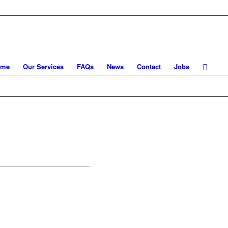
ome
Our Services
FAQs
News
Contact
Jobs