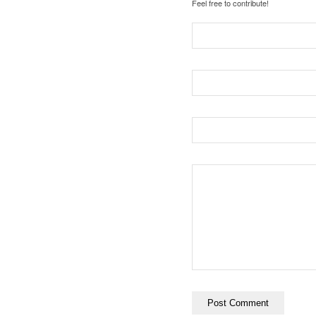
Feel free to contribute!