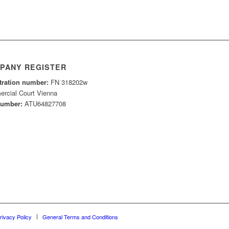
PANY REGISTER
tration number:
FN 318202w
rcial Court Vienna
number:
ATU64827708
rivacy Policy
General Terms and Conditions