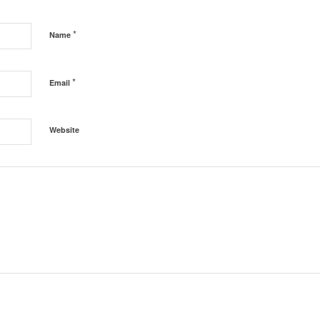
*
Name
*
Email
Website