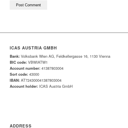
ICAS AUSTRIA GMBH
Bank:
Volksbank Wien AG, Feldkellergasse 16, 1130 Vienna
BIC code:
VBWIATW1
Account number:
41387803004
Sort code:
43000
IBAN:
AT724300041387803004
Account holder:
ICAS Austria GmbH
ADDRESS