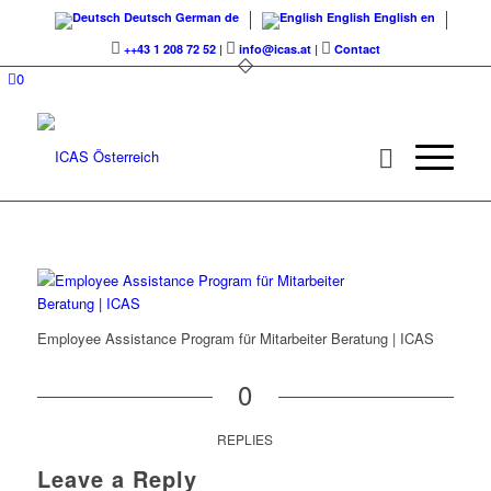
Deutsch
German
de
English
English
en
++43 1 208 72 52
|
info@icas.at
|
Contact
0
Employee Assistance Program für Mitarbeiter Beratung | ICAS
0
REPLIES
Leave a Reply