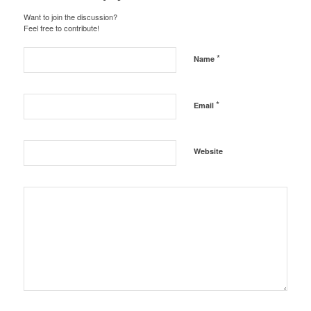
Want to join the discussion?
Feel free to contribute!
*
Name
*
Email
Website