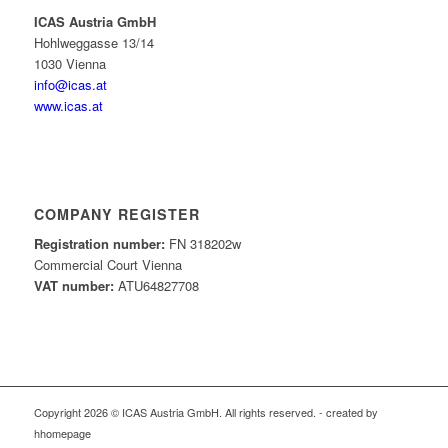
ICAS Austria GmbH
Hohlweggasse 13/14
1030 Vienna
info@icas.at
www.icas.at
COMPANY REGISTER
Registration number:
FN 318202w
Commercial Court Vienna
VAT number:
ATU64827708
Copyright 2026 © ICAS Austria GmbH. All rights reserved. - created by
hhomepage