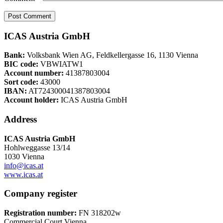
ICAS Austria GmbH
Bank:
Volksbank Wien AG, Feldkellergasse 16, 1130 Vienna
BIC code:
VBWIATW1
Account number:
41387803004
Sort code:
43000
IBAN:
AT724300041387803004
Account holder:
ICAS Austria GmbH
Address
ICAS Austria GmbH
Hohlweggasse 13/14
1030 Vienna
info@icas.at
www.icas.at
Company register
Registration number:
FN 318202w
Commercial Court Vienna