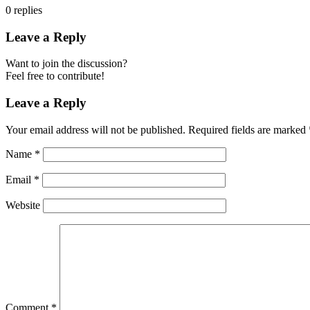
0
replies
Leave a Reply
Want to join the discussion?
Feel free to contribute!
Leave a Reply
Your email address will not be published.
Required fields are marked
Name
*
Email
*
Website
Comment
*