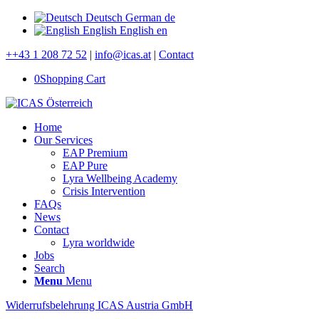
Deutsch
German
de
English
English
en
++43 1 208 72 52
|
info@icas.at
|
Contact
0
Shopping Cart
Home
Our Services
EAP Premium
EAP Pure
Lyra Wellbeing Academy
Crisis Intervention
FAQs
News
Contact
Lyra worldwide
Jobs
Search
Menu
Menu
Widerrufsbelehrung ICAS Austria GmbH