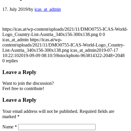
17. July 2019
/
by
icas_at_admin
https://icas.at/wp-content/uploads/2021/11/DMO0755-ICAS-World-
Logo_Country-List-Austria_340x156-300x138.png
0
0
icas_at_admin
https://icas.at/wp-
content/uploads/2021/11/DMO0755-ICAS-World-Logo_Country-
List-Austria_340x156-300x138.png
icas_at_admin
2019-07-17
10:22:10
2019-09-09 08:10:59
istockphoto-963814322-2048×2048
0
replies
Leave a Reply
Want to join the discussion?
Feel free to contribute!
Leave a Reply
Your email address will not be published.
Required fields are
marked
*
Name
*