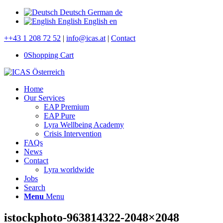
Deutsch
German
de
English
English
en
++43 1 208 72 52
|
info@icas.at
|
Contact
0
Shopping Cart
Home
Our Services
EAP Premium
EAP Pure
Lyra Wellbeing Academy
Crisis Intervention
FAQs
News
Contact
Lyra worldwide
Jobs
Search
Menu
Menu
istockphoto-963814322-2048×2048