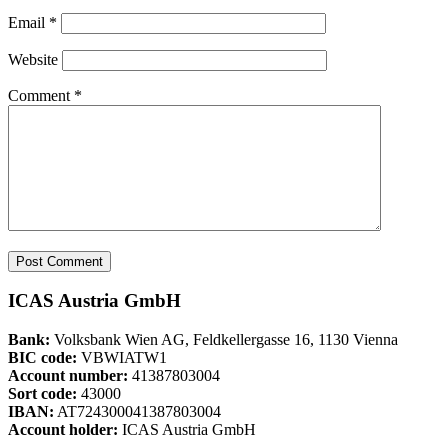
Email
*
Website
Comment
*
ICAS Austria GmbH
Bank:
Volksbank Wien AG, Feldkellergasse 16, 1130 Vienna
BIC code:
VBWIATW1
Account number:
41387803004
Sort code:
43000
IBAN:
AT724300041387803004
Account holder:
ICAS Austria GmbH