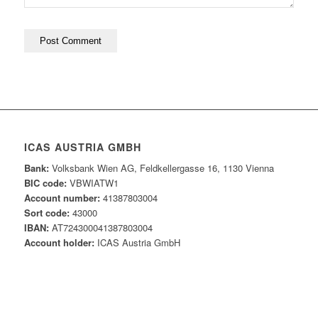
ICAS AUSTRIA GMBH
Bank:
Volksbank Wien AG, Feldkellergasse 16, 1130 Vienna
BIC code:
VBWIATW1
Account number:
41387803004
Sort code:
43000
IBAN:
AT724300041387803004
Account holder:
ICAS Austria GmbH