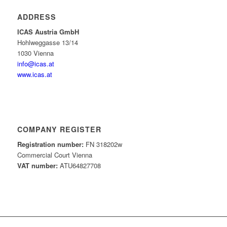
ADDRESS
ICAS Austria GmbH
Hohlweggasse 13/14
1030 Vienna
info@icas.at
www.icas.at
COMPANY REGISTER
Registration number:
FN 318202w
Commercial Court Vienna
VAT number:
ATU64827708