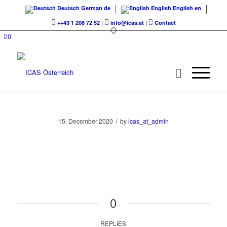
Deutsch
German
de
English
English
en
++43 1 208 72 52
|
info@icas.at
|
Contact
0
/
15. December 2020
by
icas_at_admin
0
REPLIES