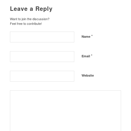
Leave a Reply
Want to join the discussion?
Feel free to contribute!
*
Name
*
Email
Website