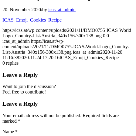
20. November 2020
/
by
icas_at_admin
ICAS_Emoji_Cookies_Recipe
https://icas.at/wp-content/uploads/2021/11/DMO0755-ICAS-World-
Logo_Country-List-Austria_340x156-300x138.png
0
0
icas_at_admin
https://icas.at/wp-
content/uploads/2021/11/DMO0755-ICAS-World-Logo_Country-
List-Austria_340x156-300x138.png
icas_at_admin
2020-11-20
11:16:38
2020-11-24 17:20:16
ICAS_Emoji_Cookies_Recipe
0
replies
Leave a Reply
Want to join the discussion?
Feel free to contribute!
Leave a Reply
Your email address will not be published.
Required fields are
marked
*
Name
*