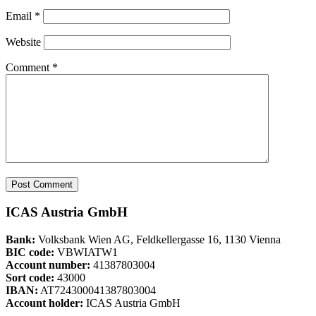
Email
*
Website
Comment
*
ICAS Austria GmbH
Bank:
Volksbank Wien AG, Feldkellergasse 16, 1130 Vienna
BIC code:
VBWIATW1
Account number:
41387803004
Sort code:
43000
IBAN:
AT724300041387803004
Account holder:
ICAS Austria GmbH