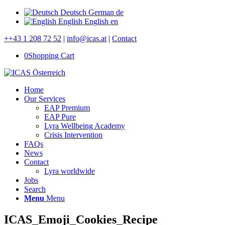
Deutsch
German
de
English
English
en
++43 1 208 72 52
|
info@icas.at
|
Contact
0
Shopping Cart
Home
Our Services
EAP Premium
EAP Pure
Lyra Wellbeing Academy
Crisis Intervention
FAQs
News
Contact
Lyra worldwide
Jobs
Search
Menu
Menu
ICAS_Emoji_Cookies_Recipe