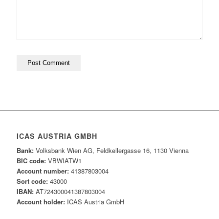
ICAS AUSTRIA GMBH
Bank:
Volksbank Wien AG, Feldkellergasse 16, 1130 Vienna
BIC code:
VBWIATW1
Account number:
41387803004
Sort code:
43000
IBAN:
AT724300041387803004
Account holder:
ICAS Austria GmbH