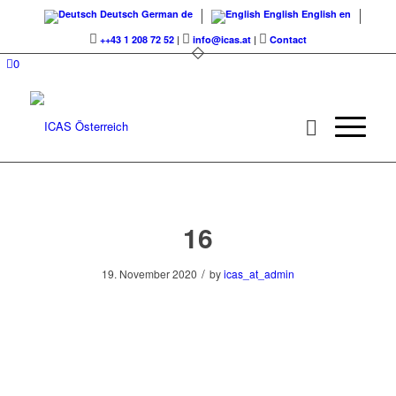
Deutsch
German
de
English
English
en
++43 1 208 72 52
|
info@icas.at
|
Contact
0
16
/
19. November 2020
by
icas_at_admin