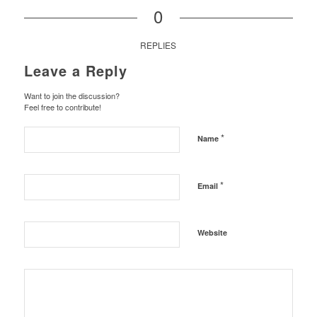
0
REPLIES
Leave a Reply
Want to join the discussion?
Feel free to contribute!
*
Name
*
Email
Website