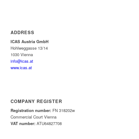
ADDRESS
ICAS Austria GmbH
Hohlweggasse 13/14
1030 Vienna
info@icas.at
www.icas.at
COMPANY REGISTER
Registration number:
FN 318202w
Commercial Court Vienna
VAT number:
ATU64827708